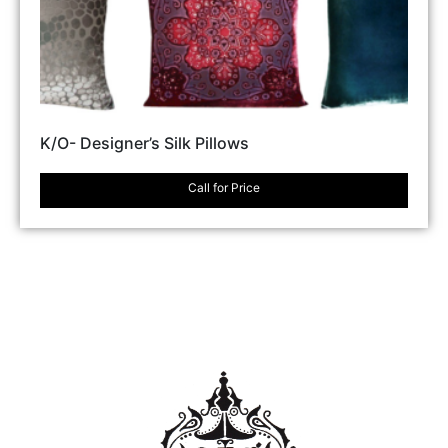
K/O- Designer’s Silk Pillows
Call for Price