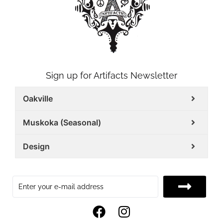
Sign up for Artifacts Newsletter
Oakville
Muskoka (Seasonal)
Design