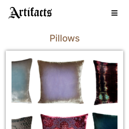
Pillows