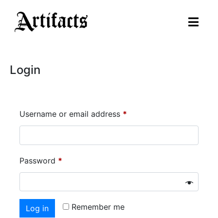
Login
Username or email address
*
Password
*
Remember me
Log in