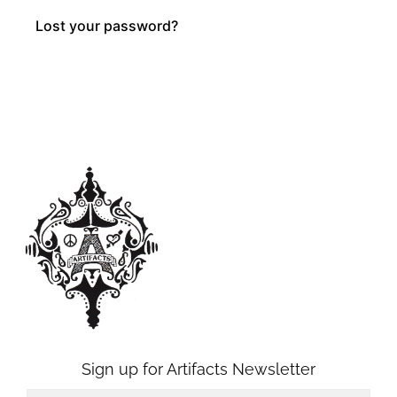
Lost your password?
Sign up for Artifacts Newsletter